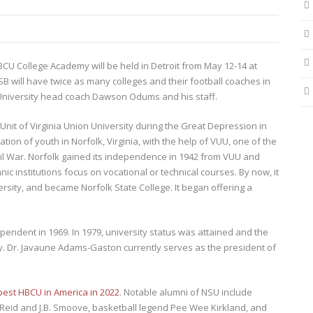
 College Academy will be held in Detroit from May 12-14 at
MSB will have twice as many colleges and their football coaches in
 University head coach Dawson Odums and his staff.
Unit of Virginia Union University during the Great Depression in
ion of youth in Norfolk, Virginia, with the help of VUU, one of the
vil War. Norfolk gained its independence in 1942 from VUU and
c institutions focus on vocational or technical courses. By now, it
rsity, and became Norfolk State College. It began offering a
ndent in 1969. In 1979, university status was attained and the
y. Dr. Javaune Adams-Gaston currently serves as the president of
best HBCU in America in 2022
. Notable alumni of NSU include
 Reid and J.B. Smoove, basketball legend Pee Wee Kirkland, and