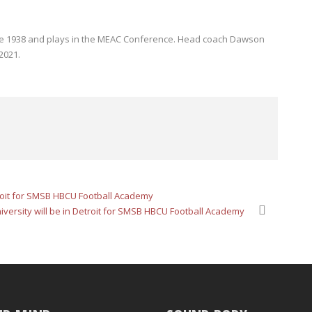
ince 1938 and plays in the MEAC Conference. Head coach Dawson
2021.
troit for SMSB HBCU Football Academy
ersity will be in Detroit for SMSB HBCU Football Academy