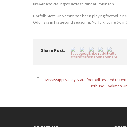
lawyer and civil rights activist Randall Robinson.
Norfolk State University has been playing football s
Odums is in his second season at Norfolk, going 6-5 in 
Share Post:
Mississippi Valley State football headed to De
Bethune-Cookman Univ