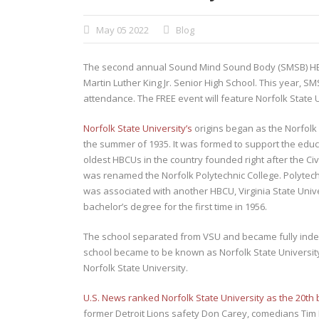
May 05 2022
Blog
The second annual Sound Mind Sound Body (SMSB) HBCU
Martin Luther King Jr. Senior High School. This year, S
attendance. The FREE event will feature Norfolk State
Norfolk State University’s
origins began as the Norfolk 
the summer of 1935. It was formed to support the educat
oldest HBCUs in the country founded right after the Ci
was renamed the Norfolk Polytechnic College. Polytechni
was associated with another HBCU, Virginia State Unive
bachelor’s degree for the first time in 1956.
The school separated from VSU and became fully indepe
school became to be known as Norfolk State Universit
Norfolk State University.
U.S. News ranked Norfolk State University as the 20th 
former Detroit Lions safety Don Carey, comedians Tim