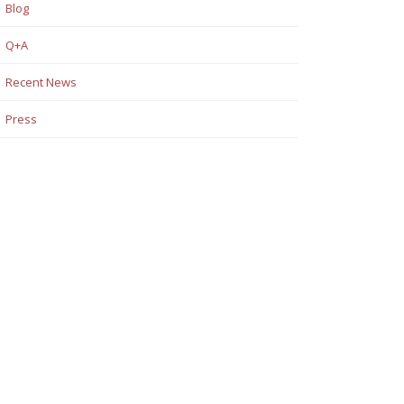
Blog
Q+A
Recent News
Press