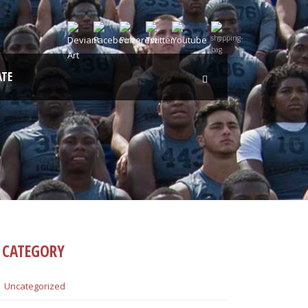
0
TE
CATEGORY
Uncategorized