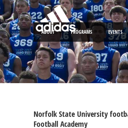
ABOUT
PROGRAMS
EVENTS
Norfolk State University foot
Football Academy