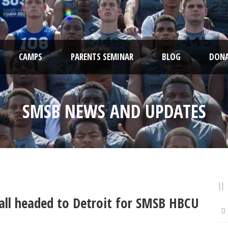
CAMPS
PARENTS SEMINAR
BLOG
DONA
SMSB NEWS AND UPDATES
ball headed to Detroit for SMSB HBCU