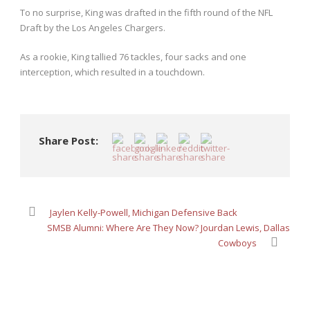
To no surprise, King was drafted in the fifth round of the NFL
Draft by the Los Angeles Chargers.
As a rookie, King tallied 76 tackles, four sacks and one
interception, which resulted in a touchdown.
Share Post:
Jaylen Kelly-Powell, Michigan Defensive Back
SMSB Alumni: Where Are They Now? Jourdan Lewis, Dallas
Cowboys