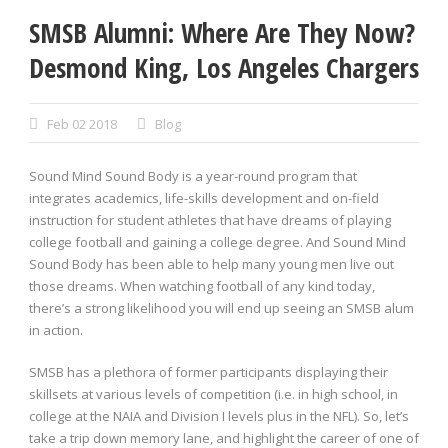
SMSB Alumni: Where Are They Now?
Desmond King, Los Angeles Chargers
Feb 02 2018
Blog
Sound Mind Sound Body is a year-round program that
integrates academics, life-skills development and on-field
instruction for student athletes that have dreams of playing
college football and gaining a college degree. And Sound Mind
Sound Body has been able to help many young men live out
those dreams. When watching football of any kind today,
there’s a strong likelihood you will end up seeing an SMSB alum
in action.
SMSB has a plethora of former participants displaying their
skillsets at various levels of competition (i.e. in high school, in
college at the NAIA and Division I levels plus in the NFL). So, let’s
take a trip down memory lane, and highlight the career of one of