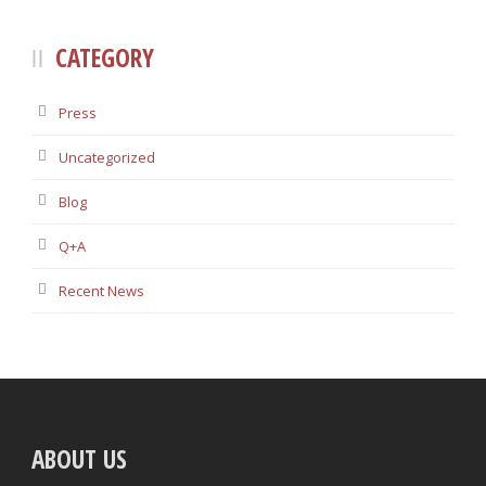
CATEGORY
Press
Uncategorized
Blog
Q+A
Recent News
ABOUT US