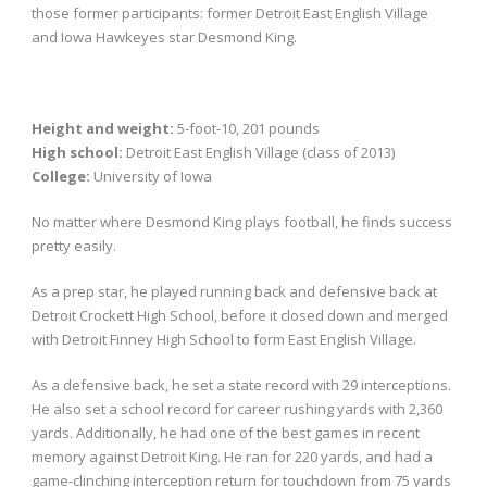
those former participants: former Detroit East English Village
and Iowa Hawkeyes star Desmond King.
Height and weight:
5-foot-10, 201 pounds
High school:
Detroit East English Village (class of 2013)
College:
University of Iowa
No matter where Desmond King plays football, he finds success
pretty easily.
As a prep star, he played running back and defensive back at
Detroit Crockett High School, before it closed down and merged
with Detroit Finney High School to form East English Village.
As a defensive back, he set a state record with 29 interceptions.
He also set a school record for career rushing yards with 2,360
yards. Additionally, he had one of the best games in recent
memory against Detroit King. He ran for 220 yards, and had a
game-clinching interception return for touchdown from 75 yards