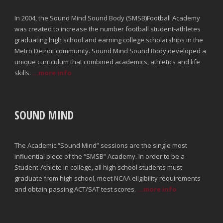
In 2004, the Sound Mind Sound Body (SMSB)Football Academy
was created to increase the number football student-athletes
graduating high school and earning college scholarships in the
Metro Detroit community. Sound Mind Sound Body developed a
unique curriculum that combined academics, athletics and life
skills.
...more info
SOUND MIND
The Academic “Sound Mind” sessions are the single most
influential piece of the “SMSB” Academy. In order to be a
Student-Athlete in college, all high school students must
graduate from high school, meet NCAA eligibility requirements
and obtain passing ACT/SAT test scores.
...more info