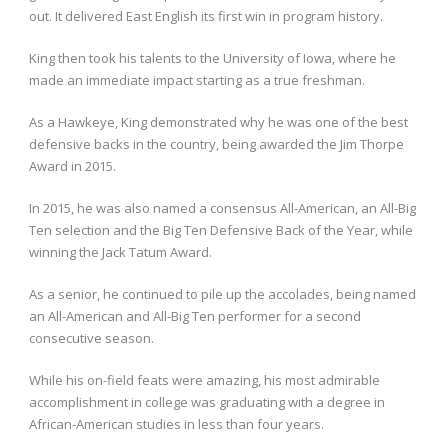
out. It delivered East English its first win in program history.
King then took his talents to the University of Iowa, where he
made an immediate impact starting as a true freshman.
As a Hawkeye, King demonstrated why he was one of the best
defensive backs in the country, being awarded the Jim Thorpe
Award in 2015.
In 2015, he was also named a consensus All-American, an All-Big
Ten selection and the Big Ten Defensive Back of the Year, while
winning the Jack Tatum Award.
As a senior, he continued to pile up the accolades, being named
an All-American and All-Big Ten performer for a second
consecutive season.
While his on-field feats were amazing, his most admirable
accomplishment in college was graduating with a degree in
African-American studies in less than four years.