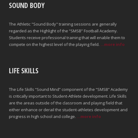
SOUND BODY
The Athletic "Sound Body" training sessions are generally
regarded as the Highlight of the “SMSB” Football Academy.
Students receive professional training that will enable them to
compete on the highest level of the playing field.
...more info
LIFE SKILLS
The Life Skills “Sound Mind” component of the “SMSB” Academy
is critically important to Student-Athlete development. Life Skills
are the areas outside of the classroom and playing field that
either enhance or derail the student-athletes development and
progress in high school and college.
...more info