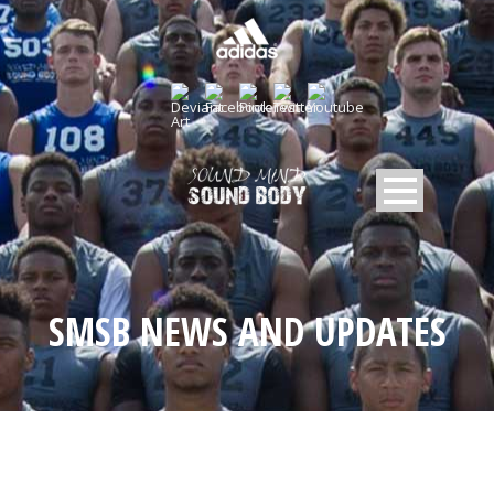
SMSB NEWS AND UPDATES