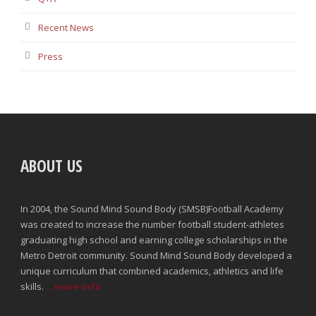
Recent News
Press
ABOUT US
In 2004, the Sound Mind Sound Body (SMSB)Football Academy
was created to increase the number football student-athletes
graduating high school and earning college scholarships in the
Metro Detroit community. Sound Mind Sound Body developed a
unique curriculum that combined academics, athletics and life
skills.
...more info