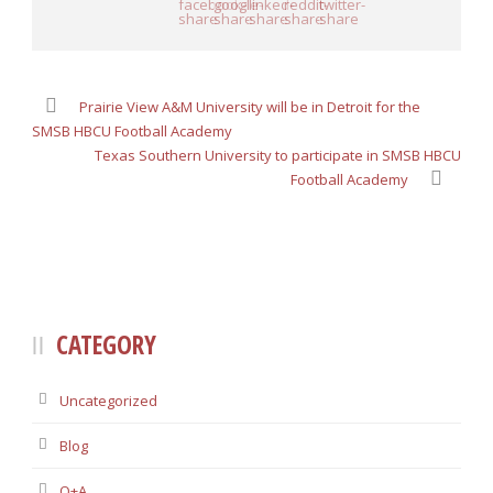
Prairie View A&M University will be in Detroit for the
SMSB HBCU Football Academy
Texas Southern University to participate in SMSB HBCU
Football Academy
CATEGORY
Uncategorized
Blog
Q+A