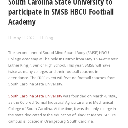
South Carolina State University to
participate in SMSB HBCU Football
Academy
May 11 2022
Blog
The second annual Sound Mind Sound Body (SMSB) HBCU
College Academy will be held in Detroit from May 12-14 at Martin
Luther King Jr. Senior High School. This year, SMSB will have
twice as many colleges and their football coaches in
attendance. The FREE event will feature football coaches from
South Carolina State University.
South Carolina State University
was founded on March 4, 1896,
as the Colored Normal Industrial Agricultural and Mechanical
College of South Carolina. At the time, it was the only college in
the state dedicated to the education of Black students. SCSU’s
campus is located in Orangeburg, South Carolina.