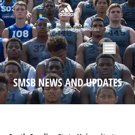
SMSB NEWS AND UPDATES