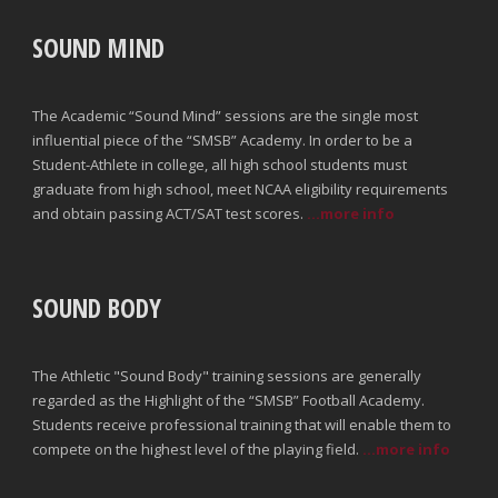
SOUND MIND
The Academic “Sound Mind” sessions are the single most
influential piece of the “SMSB” Academy. In order to be a
Student-Athlete in college, all high school students must
graduate from high school, meet NCAA eligibility requirements
and obtain passing ACT/SAT test scores.
...more info
SOUND BODY
The Athletic "Sound Body" training sessions are generally
regarded as the Highlight of the “SMSB” Football Academy.
Students receive professional training that will enable them to
compete on the highest level of the playing field.
...more info