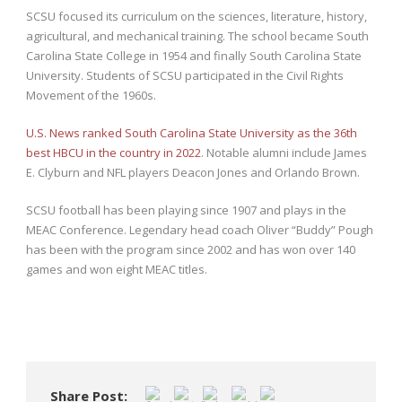
SCSU focused its curriculum on the sciences, literature, history,
agricultural, and mechanical training. The school became South
Carolina State College in 1954 and finally South Carolina State
University. Students of SCSU participated in the Civil Rights
Movement of the 1960s.
U.S. News ranked South Carolina State University as the 36th
best HBCU in the country in 2022
. Notable alumni include James
E. Clyburn and NFL players Deacon Jones and Orlando Brown.
SCSU football has been playing since 1907 and plays in the
MEAC Conference. Legendary head coach Oliver “Buddy” Pough
has been with the program since 2002 and has won over 140
games and won eight MEAC titles.
Share Post: