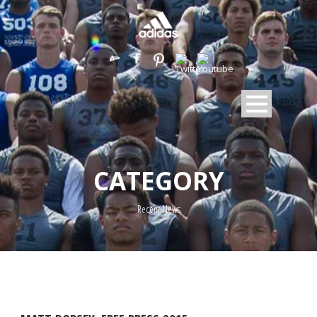
CATEGORY
Recent News