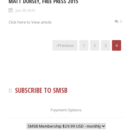
MATT DORSEY, FREE PRESS 2015
Jun 05 2015
0
Click here to View article
‹ Previous
1
2
3
4
SUBSCRIBE TO SMSB
Payment Options