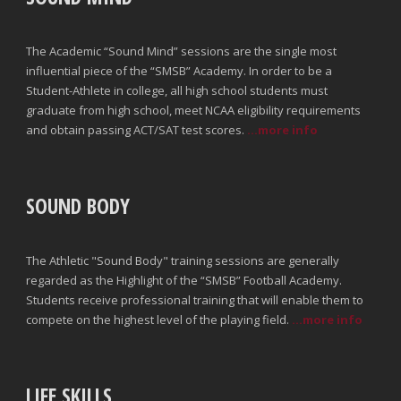
The Academic “Sound Mind” sessions are the single most
influential piece of the “SMSB” Academy. In order to be a
Student-Athlete in college, all high school students must
graduate from high school, meet NCAA eligibility requirements
and obtain passing ACT/SAT test scores.
...more info
SOUND BODY
The Athletic "Sound Body" training sessions are generally
regarded as the Highlight of the “SMSB” Football Academy.
Students receive professional training that will enable them to
compete on the highest level of the playing field.
...more info
LIFE SKILLS