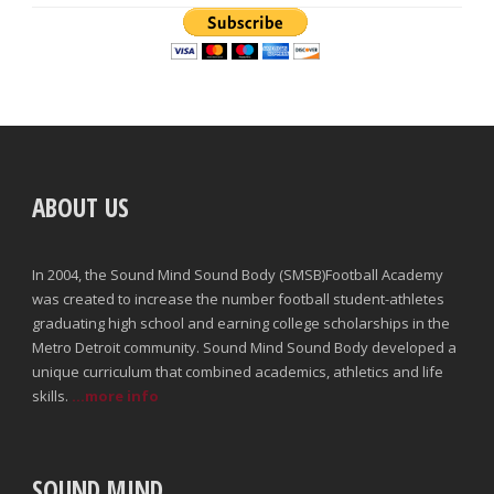
ABOUT US
In 2004, the Sound Mind Sound Body (SMSB)Football Academy
was created to increase the number football student-athletes
graduating high school and earning college scholarships in the
Metro Detroit community. Sound Mind Sound Body developed a
unique curriculum that combined academics, athletics and life
skills.
...more info
SOUND MIND