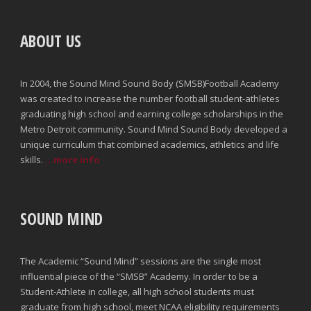
ABOUT US
In 2004, the Sound Mind Sound Body (SMSB)Football Academy
was created to increase the number football student-athletes
graduating high school and earning college scholarships in the
Metro Detroit community. Sound Mind Sound Body developed a
unique curriculum that combined academics, athletics and life
skills.
...more info
SOUND MIND
The Academic “Sound Mind” sessions are the single most
influential piece of the “SMSB” Academy. In order to be a
Student-Athlete in college, all high school students must
graduate from high school, meet NCAA eligibility requirements