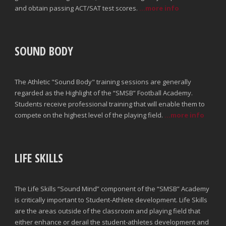
and obtain passing ACT/SAT test scores.
...more info
SOUND BODY
The Athletic "Sound Body" training sessions are generally
regarded as the Highlight of the “SMSB” Football Academy.
Students receive professional training that will enable them to
compete on the highest level of the playing field.
...more info
LIFE SKILLS
The Life Skills “Sound Mind” component of the “SMSB” Academy
is critically important to Student-Athlete development. Life Skills
are the areas outside of the classroom and playing field that
either enhance or derail the student-athletes development and