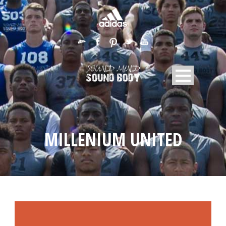
MILLENIUM UNITED