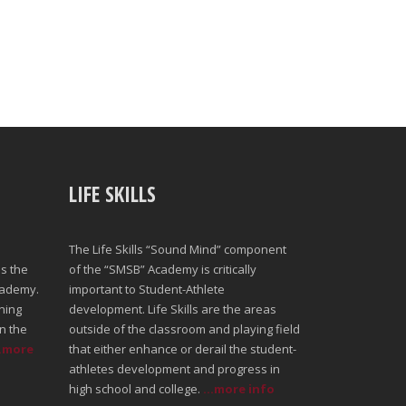
LIFE SKILLS
The Life Skills “Sound Mind” component
s the
of the “SMSB” Academy is critically
cademy.
important to Student-Athlete
ning
development. Life Skills are the areas
n the
outside of the classroom and playing field
..more
that either enhance or derail the student-
athletes development and progress in
high school and college.
...more info