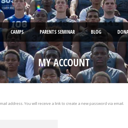
CAMPS
PARENTS SEMINAR
BLOG
DONA
MY ACCOUNT
il address. You will receive a link to create a new password via email.