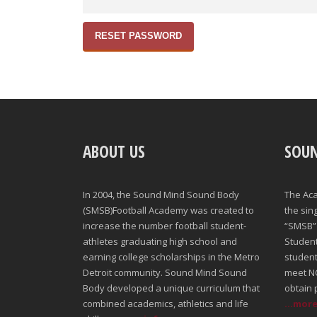
RESET PASSWORD
ABOUT US
SOU
In 2004, the Sound Mind Sound Body
The Ac
(SMSB)Football Academy was created to
the sin
increase the number football student-
“SMSB” 
athletes graduating high school and
Student-
earning college scholarships in the Metro
student
Detroit community. Sound Mind Sound
meet NC
Body developed a unique curriculum that
obtain 
combined academics, athletics and life
...mor