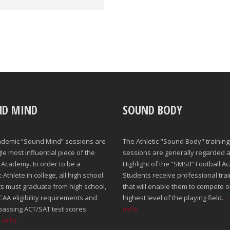
ND MIND
SOUND BODY
ademic “Sound Mind” sessions are
The Athletic "Sound Body" training
gle most influential piece of the
sessions are generally regarded a
Academy. In order to be a
Highlight of the “SMSB” Football A
Athlete in college, all high school
Students receive professional trai
s must graduate from high school,
that will enable them to compete o
AA eligibility requirements and
highest level of the playing field.
.
passing ACT/SAT test scores.
info
e info