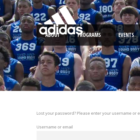
ABOUT
PROGRAMS
EVENTS
Lost your password? Please enter your username or ema
Username or email