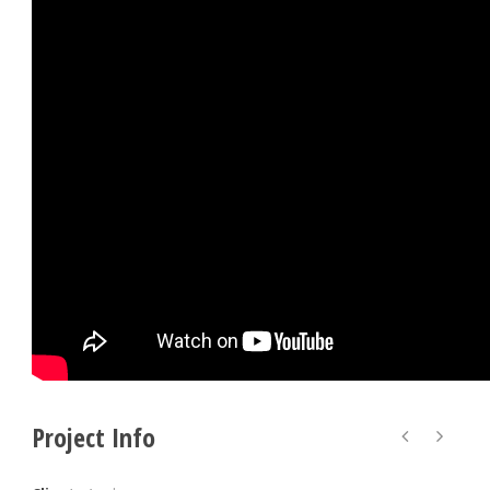
Project Info