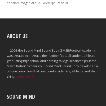
et dolore magna aliqua. Lorem ipsum dolor.
ABOUT US
In 2004, the Sound Mind Sound Body (SMSB)Football Academy
was created to increase the number football student-athletes
graduating high school and earning college scholarships in the
Metro Detroit community. Sound Mind Sound Body developed a
unique curriculum that combined academics, athletics and life
skills.
...more info
SOUND MIND