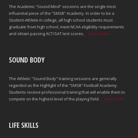
The Academic “Sound Mind” sessions are the single most
influential piece of the “SMSB” Academy. In order to be a
Student-Athlete in college, all high school students must
graduate from high school, meet NCAA eligibility requirements
and obtain passing ACT/SAT test scores.
...more info
SOUND BODY
The Athletic "Sound Body" training sessions are generally
regarded as the Highlight of the “SMSB” Football Academy.
Students receive professional training that will enable them to
compete on the highest level of the playing field.
...more info
LIFE SKILLS