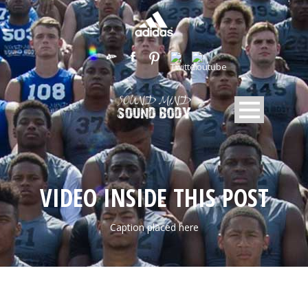
VIDEO INSIDE THIS POST
Caption placed here