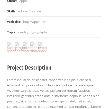
Client
Apple
Skills
Adobe Creative
Website
http://apple.com
Tags
Identity
,
Typography
Project Description
Lorem ipsum dolor sit amet, consectetur adipisici elit, sed
eiusmod tempor incidunt ut labore et dolore magna aliqua.
Vivamus sagittis lacus vel augue laoreet rutrum faucibus.
Integer legentibus erat a ante historiarum dapibus. At nos hinc
posthac, sitientis piros Afros. Lorem ipsum dolor sit amet,
consectetur adipisici elit, sed eiusmod tempor incidunt ut labore