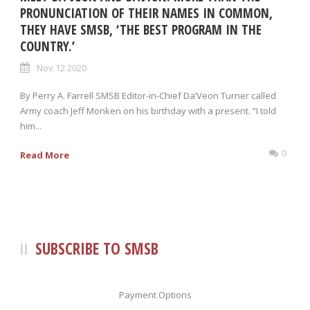
PRONUNCIATION OF THEIR NAMES IN COMMON,
THEY HAVE SMSB, ‘THE BEST PROGRAM IN THE
COUNTRY.’
Nov 12 2020
By Perry A. Farrell SMSB Editor-in-Chief Da’Veon Turner called
Army coach Jeff Monken on his birthday with a present. “I told
him...
0
Read More
SUBSCRIBE TO SMSB
Payment Options