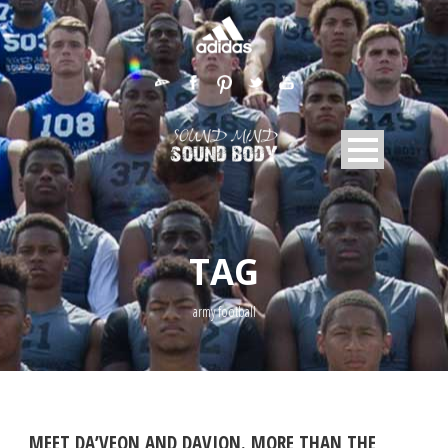
TAG
army football
MEET DA’VEON AND DAVION. MORE THAN THE