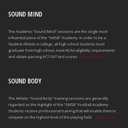
SOUND MIND
The Academic “Sound Mind” sessions are the single most
influential piece of the “SMSB” Academy. In order to be a
Student-Athlete in college, all high school students must
graduate from high school, meet NCAA eligibility requirements
and obtain passing ACT/SAT test scores.
...more info
SOUND BODY
The Athletic "Sound Body" training sessions are generally
regarded as the Highlight of the “SMSB” Football Academy.
Students receive professional training that will enable them to
compete on the highest level of the playing field.
...more info