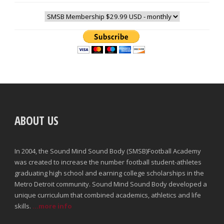
ABOUT US
In 2004, the Sound Mind Sound Body (SMSB)Football Academy
was created to increase the number football student-athletes
graduating high school and earning college scholarships in the
Metro Detroit community. Sound Mind Sound Body developed a
unique curriculum that combined academics, athletics and life
skills.
...more info