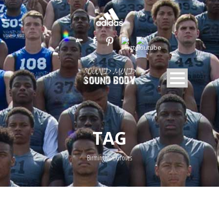
TAG
Birmingham Groves