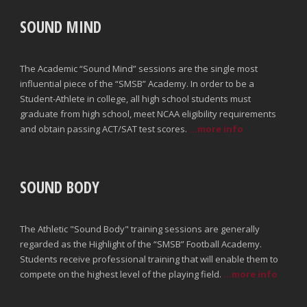
SOUND MIND
The Academic “Sound Mind” sessions are the single most
influential piece of the “SMSB” Academy. In order to be a
Student-Athlete in college, all high school students must
graduate from high school, meet NCAA eligibility requirements
and obtain passing ACT/SAT test scores.
...more info
SOUND BODY
The Athletic "Sound Body" training sessions are generally
regarded as the Highlight of the “SMSB” Football Academy.
Students receive professional training that will enable them to
compete on the highest level of the playing field.
...more info