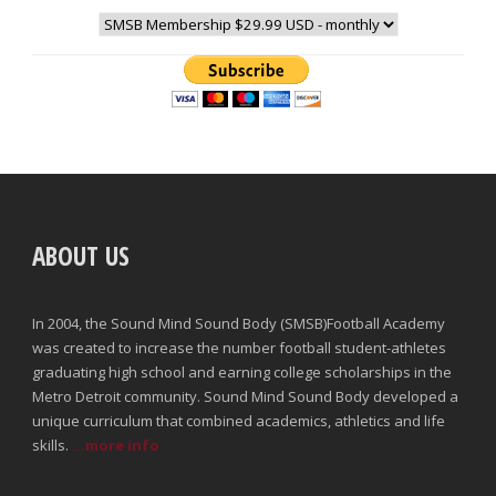
ABOUT US
In 2004, the Sound Mind Sound Body (SMSB)Football Academy
was created to increase the number football student-athletes
graduating high school and earning college scholarships in the
Metro Detroit community. Sound Mind Sound Body developed a
unique curriculum that combined academics, athletics and life
skills.
...more info