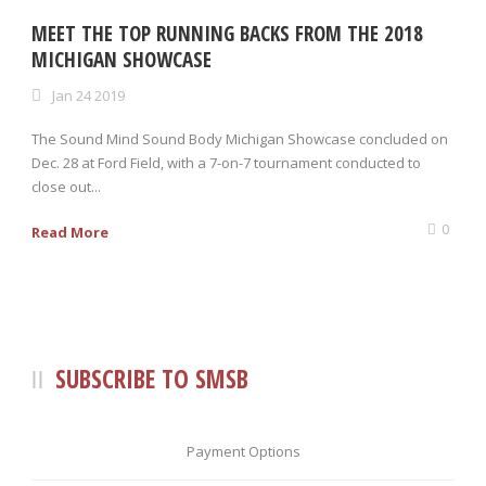
MEET THE TOP RUNNING BACKS FROM THE 2018
MICHIGAN SHOWCASE
Jan 24 2019
The Sound Mind Sound Body Michigan Showcase concluded on
Dec. 28 at Ford Field, with a 7-on-7 tournament conducted to
close out...
0
Read More
SUBSCRIBE TO SMSB
Payment Options