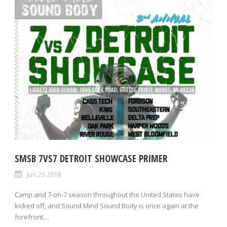
SMSB 7VS7 DETROIT SHOWCASE PRIMER
Jun 26 2018
Camp and 7-on-7 season throughout the United States have
kicked off, and Sound Mind Sound Body is once again at the
forefront....