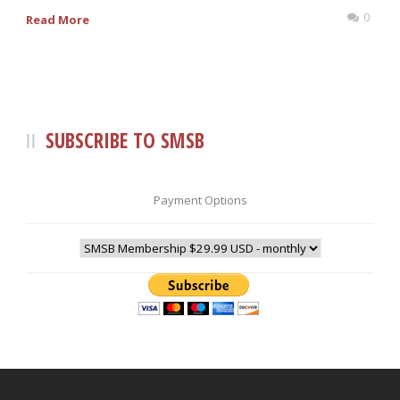
0
Read More
SUBSCRIBE TO SMSB
Payment Options