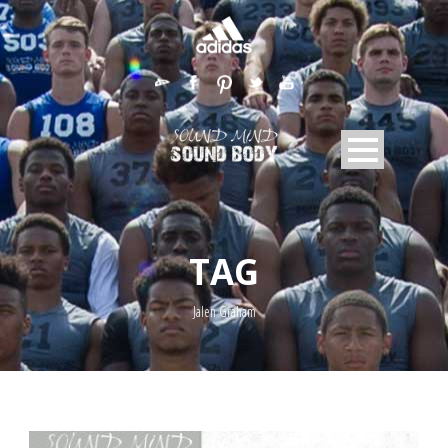
TAG
Jalen Graham