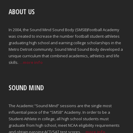
ABOUT US
In 2004, the Sound Mind Sound Body (SMSB)Football Academy
was created to increase the number football student-athletes
graduating high school and earning college scholarships in the
Metro Detroit community. Sound Mind Sound Body developed a
unique curriculum that combined academics, athletics and life
skills.
...more info
SOUND MIND
The Academic “Sound Mind” sessions are the single most
influential piece of the “SMSB” Academy. In order to be a
Student-Athlete in college, all high school students must
graduate from high school, meet NCAA eligibility requirements
and obtain passing ACT/SAT test scores.
...more info