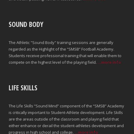
SOUND BODY
The Athletic "Sound Body" training sessions are generally
regarded as the Highlight of the “SMSB” Football Academy.
Students receive professional training that will enable them to
compete on the highest level of the playing field.
...more info
LIFE SKILLS
The Life Skills “Sound Mind” component of the “SMSB” Academy
is critically important to Student-Athlete development. Life Skills
are the areas outside of the classroom and playing field that
either enhance or derail the student-athletes development and
progress in high school and college.
...more info