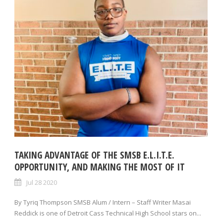
TAKING ADVANTAGE OF THE SMSB E.L.I.T.E.
OPPORTUNITY, AND MAKING THE MOST OF IT
Jul 28 2020
By Tyriq Thompson SMSB Alum / Intern – Staff Writer Masai
Reddick is one of Detroit Cass Technical High School stars on...