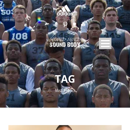
TAG
Masai Reddick