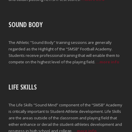
SOUND BODY
The Athletic "Sound Body" training sessions are generally
regarded as the Highlight of the “SMSB” Football Academy.
Students receive professional training that will enable them to
compete on the highest level of the playing field.
...more info
LIFE SKILLS
The Life Skills “Sound Mind” component of the “SMSB” Academy
is critically important to Student-Athlete development. Life Skills
are the areas outside of the classroom and playing field that
either enhance or derail the student-athletes development and
progress in high school and college.
...more info