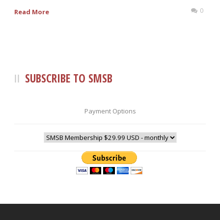
0
Read More
SUBSCRIBE TO SMSB
Payment Options