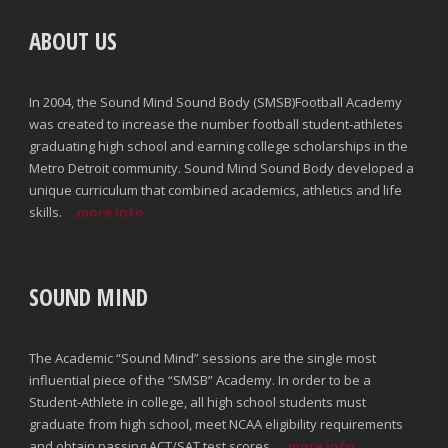
ABOUT US
In 2004, the Sound Mind Sound Body (SMSB)Football Academy
was created to increase the number football student-athletes
graduating high school and earning college scholarships in the
Metro Detroit community. Sound Mind Sound Body developed a
unique curriculum that combined academics, athletics and life
skills.
...more info
SOUND MIND
The Academic “Sound Mind” sessions are the single most
influential piece of the “SMSB” Academy. In order to be a
Student-Athlete in college, all high school students must
graduate from high school, meet NCAA eligibility requirements
and obtain passing ACT/SAT test scores.
...more info