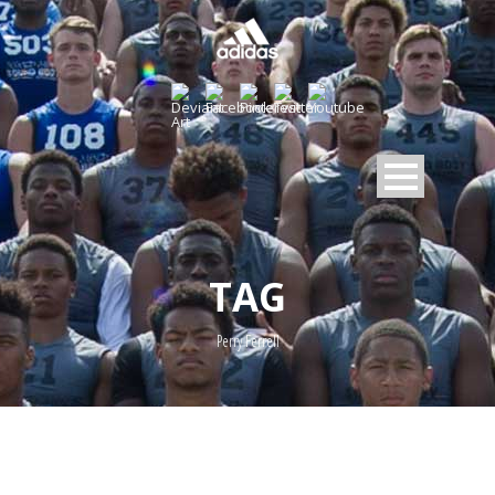
TAG
Perry Ferrell