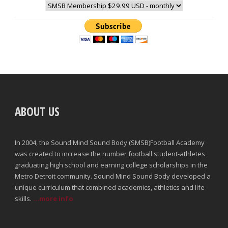
ABOUT US
In 2004, the Sound Mind Sound Body (SMSB)Football Academy
was created to increase the number football student-athletes
graduating high school and earning college scholarships in the
Metro Detroit community. Sound Mind Sound Body developed a
unique curriculum that combined academics, athletics and life
skills.
...more info