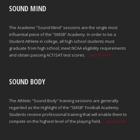
SOUND MIND
The Academic “Sound Mind” sessions are the single most
influential piece of the “SMSB” Academy. In order to be a
Student-Athlete in college, all high school students must
graduate from high school, meet NCAA eligibility requirements
and obtain passing ACT/SAT test scores.
...more info
SOUND BODY
The Athletic "Sound Body" training sessions are generally
regarded as the Highlight of the “SMSB” Football Academy.
Students receive professional training that will enable them to
compete on the highest level of the playing field.
...more info