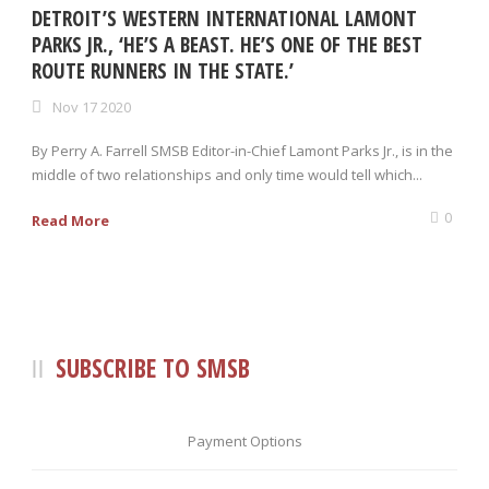
DETROIT’S WESTERN INTERNATIONAL LAMONT
PARKS JR., ‘HE’S A BEAST. HE’S ONE OF THE BEST
ROUTE RUNNERS IN THE STATE.’
Nov 17 2020
By Perry A. Farrell SMSB Editor-in-Chief Lamont Parks Jr., is in the
middle of two relationships and only time would tell which...
0
Read More
SUBSCRIBE TO SMSB
Payment Options