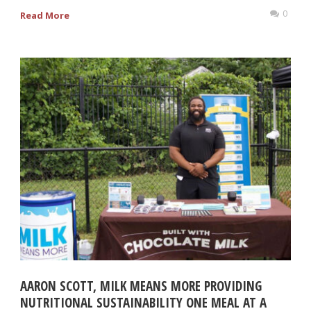
0
Read More
AARON SCOTT, MILK MEANS MORE PROVIDING
NUTRITIONAL SUSTAINABILITY ONE MEAL AT A