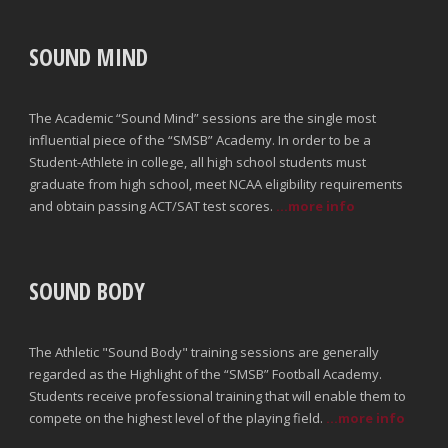
SOUND MIND
The Academic “Sound Mind” sessions are the single most
influential piece of the “SMSB” Academy. In order to be a
Student-Athlete in college, all high school students must
graduate from high school, meet NCAA eligibility requirements
and obtain passing ACT/SAT test scores.
...more info
SOUND BODY
The Athletic "Sound Body" training sessions are generally
regarded as the Highlight of the “SMSB” Football Academy.
Students receive professional training that will enable them to
compete on the highest level of the playing field.
...more info