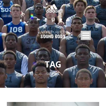
TAG
SMSB ELITE