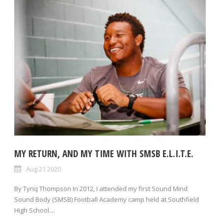
MY RETURN, AND MY TIME WITH SMSB E.L.I.T.E.
Aug 21 2020
By Tyriq Thompson In 2012, I attended my first Sound Mind
Sound Body (SMSB) Football Academy camp held at Southfield
High School....