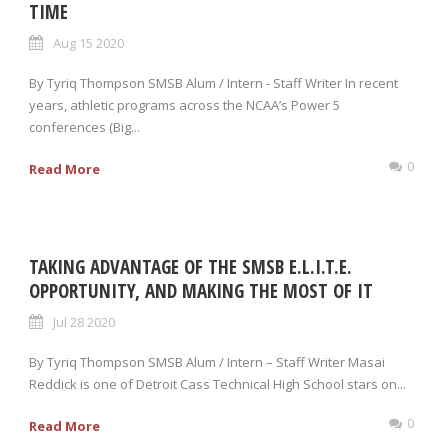
TIME
Aug 15 2020
By Tyriq Thompson SMSB Alum / Intern - Staff Writer In recent
years, athletic programs across the NCAA’s Power 5
conferences (Big...
0
Read More
TAKING ADVANTAGE OF THE SMSB E.L.I.T.E.
OPPORTUNITY, AND MAKING THE MOST OF IT
Jul 28 2020
By Tyriq Thompson SMSB Alum / Intern – Staff Writer Masai
Reddick is one of Detroit Cass Technical High School stars on...
0
Read More