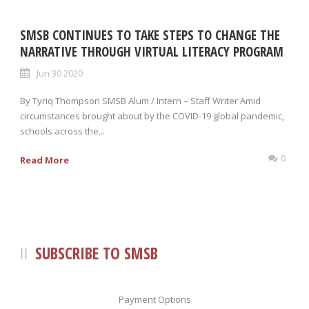
SMSB CONTINUES TO TAKE STEPS TO CHANGE THE
NARRATIVE THROUGH VIRTUAL LITERACY PROGRAM
Jun 30 2020
By Tyriq Thompson SMSB Alum / Intern – Staff Writer Amid
circumstances brought about by the COVID-19 global pandemic,
schools across the...
0
Read More
SUBSCRIBE TO SMSB
Payment Options