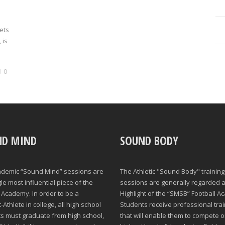
rets
 is
0
ND MIND
SOUND BODY
ademic “Sound Mind” sessions are
The Athletic "Sound Body" training
gle most influential piece of the
sessions are generally regarded a
Academy. In order to be a
Highlight of the “SMSB” Football A
Athlete in college, all high school
Students receive professional trai
s must graduate from high school,
that will enable them to compete o