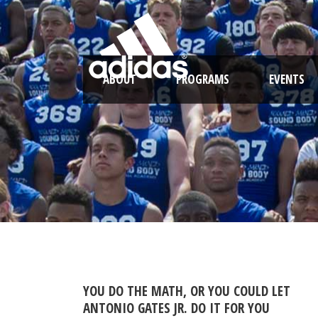
ABOUT
PROGRAMS
EVENTS
YOU DO THE MATH, OR YOU COULD LET
ANTONIO GATES JR. DO IT FOR YOU