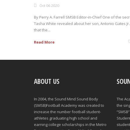
Oct 06 2020
By Perry A. Farrell SMSB Editor-in-Chief One of the sec
Tasha White revealed about her son, Antonio Gates Jr.,
that the...
Read More
ABOUT US
SOU
In 2004, the Sound Mind Sound Body
The Ac
(SMSB)Football Academy was created to
the sin
increase the number football student-
“SMSB” 
athletes graduating high school and
Student-
earning college scholarships in the Metro
student