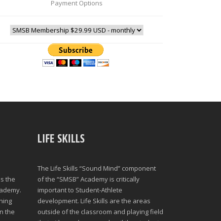
Payment Options
LIFE SKILLS
The Life Skills “Sound Mind” component
s the
of the “SMSB” Academy is critically
cademy.
important to Student-Athlete
ning
development. Life Skills are the areas
n the
outside of the classroom and playing field