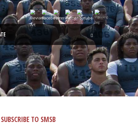
0
TE
SUBSCRIBE TO SMSB