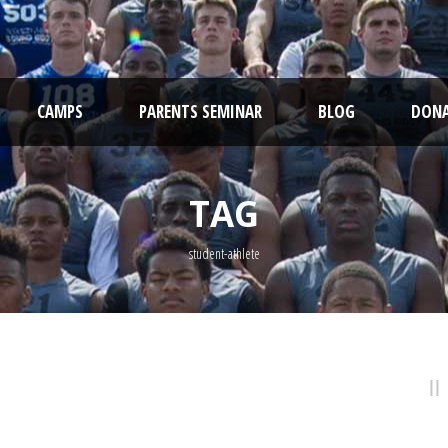
CAMPS
PARENTS SEMINAR
BLOG
DONA
TAG
student-athlete