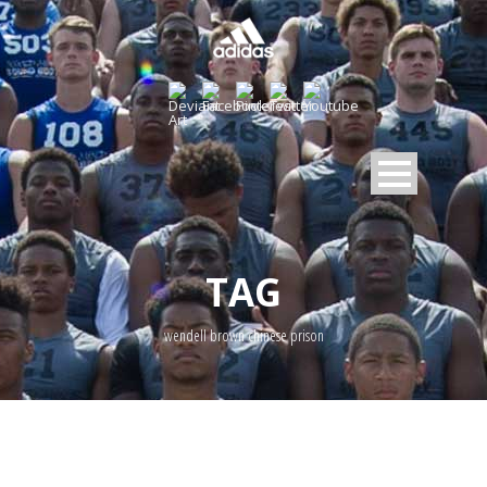
TAG
wendell brown chinese prison