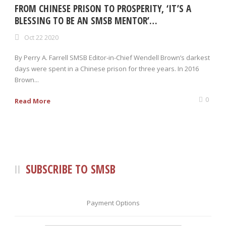
FROM CHINESE PRISON TO PROSPERITY, ‘IT’S A
BLESSING TO BE AN SMSB MENTOR’…
Oct 22 2020
By Perry A. Farrell SMSB Editor-in-Chief Wendell Brown’s darkest
days were spent in a Chinese prison for three years. In 2016
Brown...
0
Read More
SUBSCRIBE TO SMSB
Payment Options