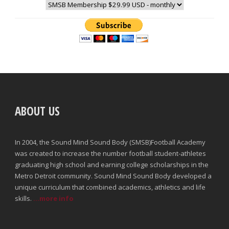
ABOUT US
In 2004, the Sound Mind Sound Body (SMSB)Football Academy
was created to increase the number football student-athletes
graduating high school and earning college scholarships in the
Metro Detroit community. Sound Mind Sound Body developed a
unique curriculum that combined academics, athletics and life
skills.
...more info