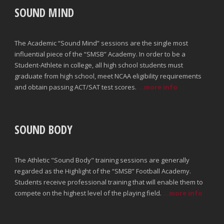
SOUND MIND
The Academic “Sound Mind” sessions are the single most
influential piece of the “SMSB” Academy. In order to be a
Student-Athlete in college, all high school students must
graduate from high school, meet NCAA eligibility requirements
and obtain passing ACT/SAT test scores.
...more info
SOUND BODY
The Athletic "Sound Body" training sessions are generally
regarded as the Highlight of the “SMSB” Football Academy.
Students receive professional training that will enable them to
compete on the highest level of the playing field.
...more info