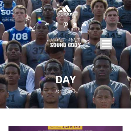
DAY
April 18, 2019