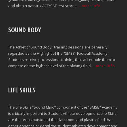
and obtain passing ACT/SAT test scores.
...more info
SOUND BODY
The Athletic "Sound Body" training sessions are generally
regarded as the Highlight of the “SMSB” Football Academy.
Students receive professional training that will enable them to
compete on the highest level of the playing field.
...more info
LIFE SKILLS
The Life Skills “Sound Mind” component of the “SMSB” Academy
is critically important to Student-Athlete development. Life Skills
are the areas outside of the classroom and playing field that
either enhance or derail the student-athletes development and