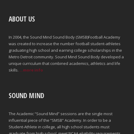
ABOUT US
In 2004, the Sound Mind Sound Body (SMSB)Football Academy
was created to increase the number football student-athletes
graduating high school and earning college scholarships in the
Metro Detroit community. Sound Mind Sound Body developed a
unique curriculum that combined academics, athletics and life
skills.
...more info
SOUND MIND
The Academic “Sound Mind” sessions are the single most
influential piece of the “SMSB” Academy. In order to be a
Student-Athlete in college, all high school students must
graduate from high school, meet NCAA eligibility requirements