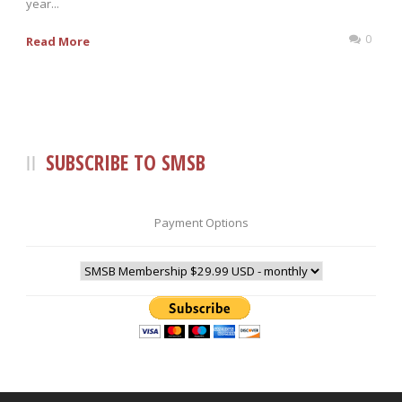
year...
0
Read More
SUBSCRIBE TO SMSB
Payment Options