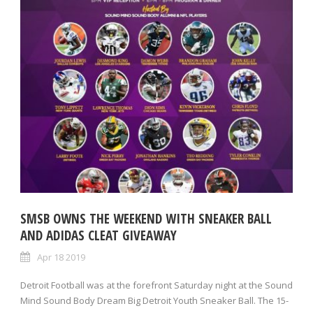
SMSB OWNS THE WEEKEND WITH SNEAKER BALL
AND ADIDAS CLEAT GIVEAWAY
Apr 18 2019
Detroit Football was at the forefront Saturday night at the Sound
Mind Sound Body Dream Big Detroit Youth Sneaker Ball. The 15-