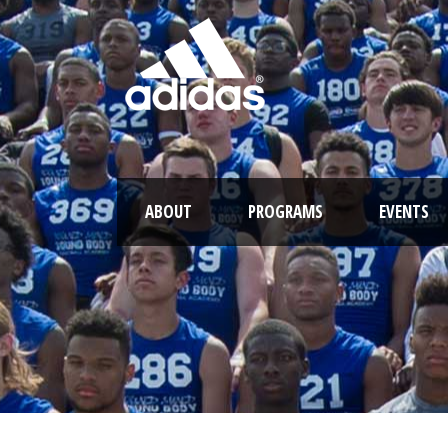
ABOUT
PROGRAMS
EVENTS