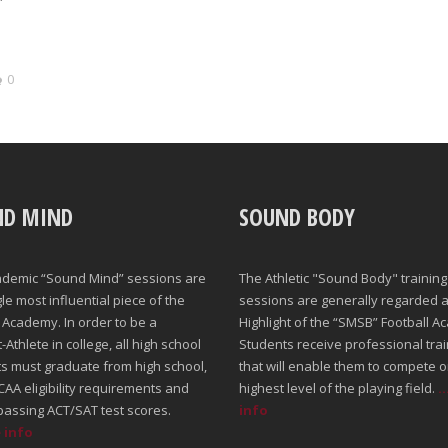
0
ND MIND
SOUND BODY
ademic “Sound Mind” sessions are
The Athletic "Sound Body" training
gle most influential piece of the
sessions are generally regarded a
Academy. In order to be a
Highlight of the “SMSB” Football A
Athlete in college, all high school
Students receive professional trai
s must graduate from high school,
that will enable them to compete o
AA eligibility requirements and
highest level of the playing field.
.
passing ACT/SAT test scores.
info
e info