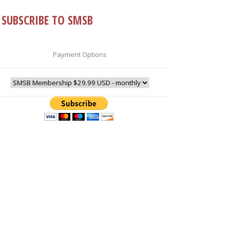
SUBSCRIBE TO SMSB
Payment Options