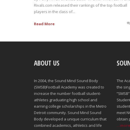
Rivals.com released their rankings of the top football
players in the class of...
Read More
ABOUT US
SOU
In 2004, the Sound Mind Sound Body
The Ac
(SMSB)Football Academy was created to
the sin
increase the number football student-
“SMSB” 
athletes graduating high school and
Student-
earning college scholarships in the Metro
student
Detroit community. Sound Mind Sound
meet NC
Body developed a unique curriculum that
obtain 
combined academics, athletics and life
...mor