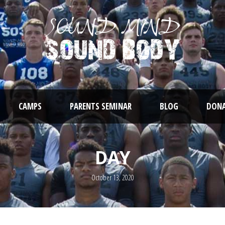
CAMPS
PARENTS SEMINAR
BLOG
DONA
DAY
October 13, 2020