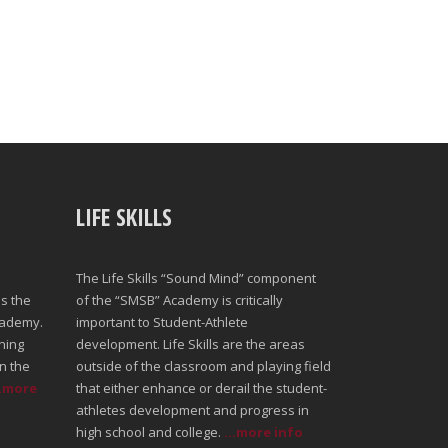
LIFE SKILLS
The Life Skills “Sound Mind” component
s the
of the “SMSB” Academy is critically
cademy.
important to Student-Athlete
ning
development. Life Skills are the areas
n the
outside of the classroom and playing field
..more
that either enhance or derail the student-
athletes development and progress in
high school and college.
...more info