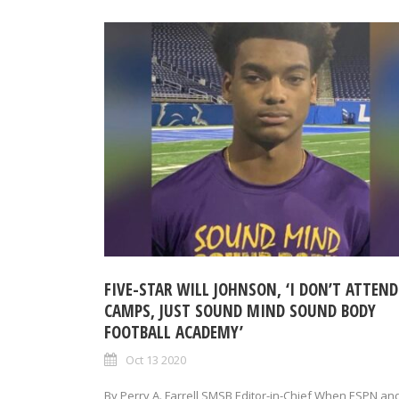
FIVE-STAR WILL JOHNSON, ‘I DON’T ATTEND
CAMPS, JUST SOUND MIND SOUND BODY
FOOTBALL ACADEMY’
Oct 13 2020
By Perry A. Farrell SMSB Editor-in-Chief When ESPN an