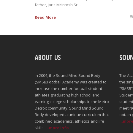
father, Jaris McIntosh Sr....
Read More
ABOUT US
SOU
In 2004, the Sound Mind Sound Body
The Ac
(SMSB)Football Academy was created to
the sin
increase the number football student-
“SMSB” 
athletes graduating high school and
Student-
earning college scholarships in the Metro
student
Detroit community. Sound Mind Sound
meet NC
Body developed a unique curriculum that
obtain 
combined academics, athletics and life
...mor
skills.
...more info