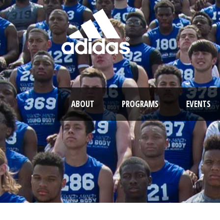
ABOUT
PROGRAMS
EVENTS