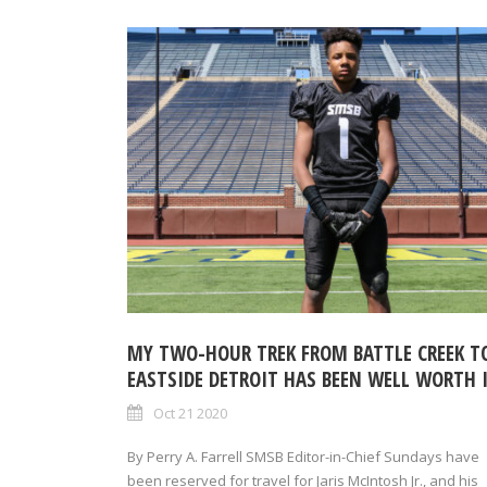
MY TWO-HOUR TREK FROM BATTLE CREEK T
EASTSIDE DETROIT HAS BEEN WELL WORTH 
Oct 21 2020
By Perry A. Farrell SMSB Editor-in-Chief Sundays have
been reserved for travel for Jaris McIntosh Jr., and his