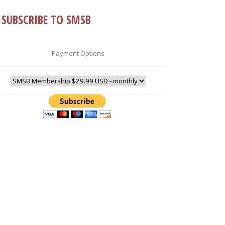
SUBSCRIBE TO SMSB
Payment Options