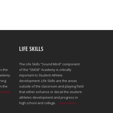
LIFE SKILLS
The Life Skills “Sound Mind” component
s the
of the “SMSB” Academy is critically
cademy.
important to Student-Athlete
ning
development. Life Skills are the areas
n the
outside of the classroom and playing field
..more
that either enhance or derail the student-
athletes development and progress in
high school and college.
...more info