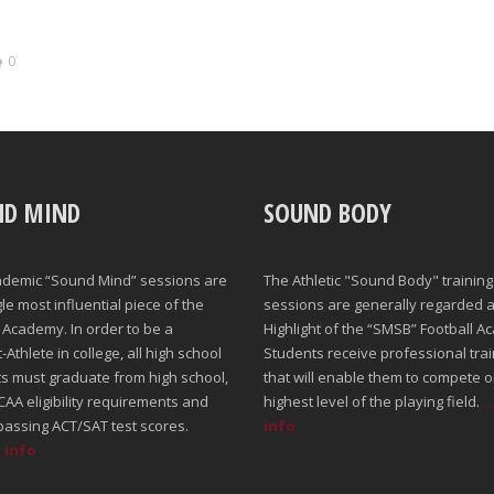
0
ND MIND
SOUND BODY
ademic “Sound Mind” sessions are
The Athletic "Sound Body" training
gle most influential piece of the
sessions are generally regarded a
Academy. In order to be a
Highlight of the “SMSB” Football A
Athlete in college, all high school
Students receive professional trai
s must graduate from high school,
that will enable them to compete o
AA eligibility requirements and
highest level of the playing field.
.
passing ACT/SAT test scores.
info
e info