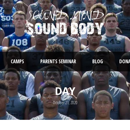
CAMPS
PARENTS SEMINAR
BLOG
DONA
DAY
October 21, 2020