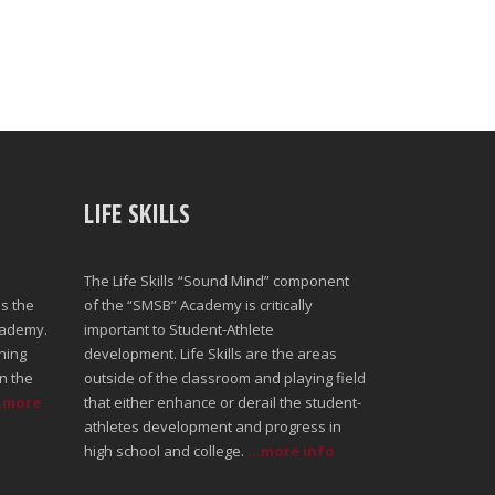
LIFE SKILLS
The Life Skills “Sound Mind” component
s the
of the “SMSB” Academy is critically
cademy.
important to Student-Athlete
ning
development. Life Skills are the areas
n the
outside of the classroom and playing field
..more
that either enhance or derail the student-
athletes development and progress in
high school and college.
...more info