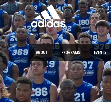
ABOUT
PROGRAMS
EVENTS