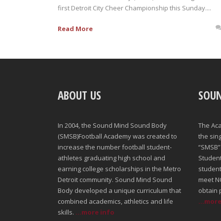
first Detroit City Cheer Championship this Sunday....
Read More
ABOUT US
SOU
In 2004, the Sound Mind Sound Body
The Ac
(SMSB)Football Academy was created to
the sin
increase the number football student-
“SMSB” 
athletes graduating high school and
Student-
earning college scholarships in the Metro
student
Detroit community. Sound Mind Sound
meet NC
Body developed a unique curriculum that
obtain 
combined academics, athletics and life
...mor
skills.
...more info