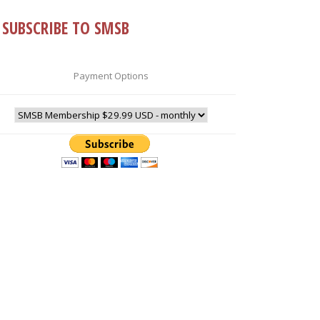
SUBSCRIBE TO SMSB
Payment Options