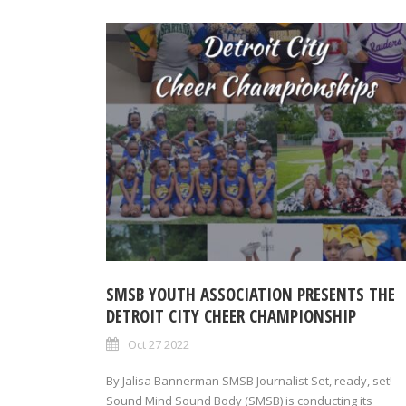
SMSB YOUTH ASSOCIATION PRESENTS THE
DETROIT CITY CHEER CHAMPIONSHIP
Oct 27 2022
By Jalisa Bannerman SMSB Journalist Set, ready, set!
Sound Mind Sound Body (SMSB) is conducting its