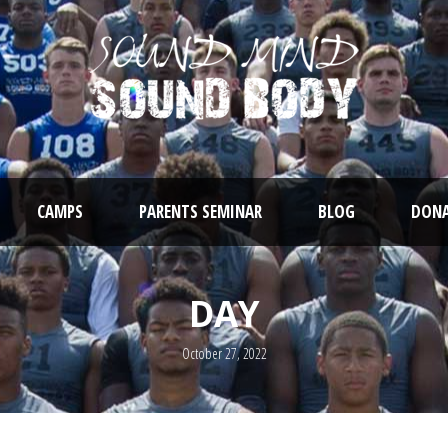
CAMPS
PARENTS SEMINAR
BLOG
DONA
DAY
October 27, 2022