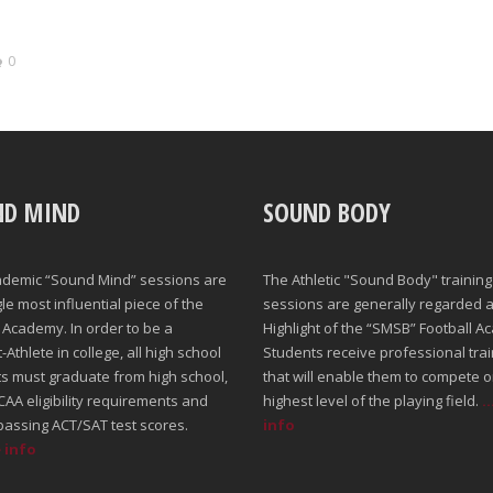
0
ND MIND
SOUND BODY
ademic “Sound Mind” sessions are
The Athletic "Sound Body" training
gle most influential piece of the
sessions are generally regarded a
Academy. In order to be a
Highlight of the “SMSB” Football A
Athlete in college, all high school
Students receive professional trai
s must graduate from high school,
that will enable them to compete o
AA eligibility requirements and
highest level of the playing field.
.
passing ACT/SAT test scores.
info
e info