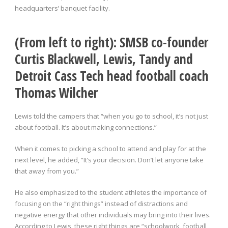
headquarters’ banquet facility.
(From left to right): SMSB co-founder
Curtis Blackwell, Lewis, Tandy and
Detroit Cass Tech head football coach
Thomas Wilcher
Lewis told the campers that “when you go to school, it’s not just
about football. It’s about making connections.”
When it comes to picking a school to attend and play for at the
next level, he added, “It’s your decision. Don’t let anyone take
that away from you.”
He also emphasized to the student athletes the importance of
focusing on the “right things” instead of distractions and
negative energy that other individuals may bring into their lives.
According to Lewis, these right things are “schoolwork, football