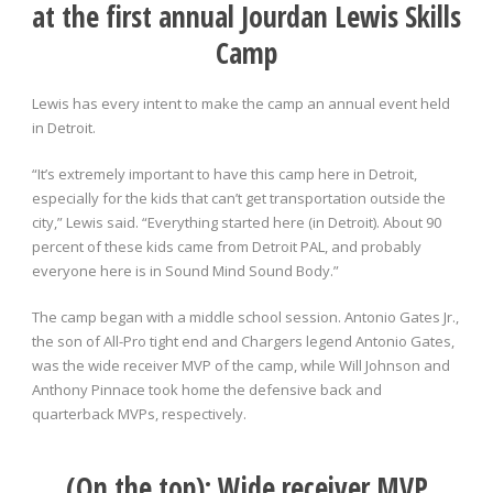
at the first annual Jourdan Lewis
Skills
Camp
Lewis has every intent to make the camp an annual event held
in Detroit.
“It’s extremely important to have this camp here in Detroit,
especially for the kids that can’t get transportation outside the
city,” Lewis said. “Everything started here (in Detroit). About 90
percent of these kids came from Detroit PAL, and probably
everyone here is in Sound Mind Sound Body.”
The camp began with a middle school session. Antonio Gates Jr.,
the son of All-Pro tight end and Chargers legend Antonio Gates,
was the wide receiver MVP of the camp, while Will Johnson and
Anthony Pinnace took home the defensive back and
quarterback MVPs, respectively.
(On the top): Wide receiver MVP