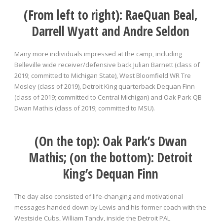
(From left to right):
RaeQuan Beal,
Darrell Wyatt and Andre Seldon
Many more individuals impressed at the camp, including
Belleville wide receiver/defensive back Julian Barnett (class of
2019; committed to Michigan State), West Bloomfield WR Tre
Mosley (class of 2019), Detroit King quarterback Dequan Finn
(class of 2019; committed to Central Michigan) and Oak Park QB
Dwan Mathis (class of 2019; committed to MSU).
(On the top): Oak Park’s Dwan
Mathis; (on the bottom): Detroit
King’s Dequan Finn
The day also consisted of life-changing and motivational
messages handed down by Lewis and his former coach with the
Westside Cubs, William Tandy, inside the Detroit PAL