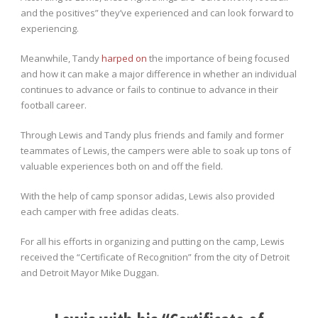
and the positives” they’ve experienced and can look forward to
experiencing.
Meanwhile, Tandy
harped on
the importance of being focused
and how it can make a major difference in whether an individual
continues to advance or fails to continue to advance in their
football career.
Through Lewis and Tandy plus friends and family and former
teammates of Lewis, the campers were able to soak up tons of
valuable experiences both on and off the field.
With the help of camp sponsor adidas, Lewis also provided
each camper with free adidas cleats.
For all his efforts in organizing and putting on the camp, Lewis
received the “Certificate of Recognition” from the city of Detroit
and Detroit Mayor Mike Duggan.