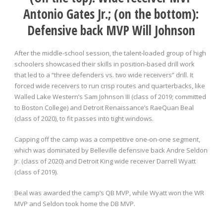
Antonio Gates Jr.; (on the bottom):
Defensive back MVP Will Johnson
After the middle-school session, the talent-loaded group of high
schoolers showcased their skills in position-based drill work
that led to a “three defenders vs. two wide receivers” drill. It
forced wide receivers to run crisp routes and quarterbacks, like
Walled Lake Western’s Sam Johnson III (class of 2019; committed
to Boston College) and Detroit Renaissance’s RaeQuan Beal
(class of 2020), to fit passes into tight windows.
Capping off the camp was a competitive one-on-one segment,
which was dominated by Belleville defensive back Andre Seldon
Jr. (class of 2020) and Detroit King wide receiver Darrell Wyatt
(class of 2019).
Beal was awarded the camp’s QB MVP, while Wyatt won the WR
MVP and Seldon took home the DB MVP.