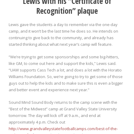
Lewis with his “Certificate of
Recognition” plaque
Lewis gave the students a day to remember via the one-day
camp, and it won’t be the last time he does so. He intends on
continuing to give back to the community, and already has
started thinking about what next year’s camp will feature.
“We’re trying to get some sponsorships and some big-hitters,
like GM, to come out here and support the kids,” Lewis said.
“UAW supports Cass Tech a lot, and does a lot with the Horatio
Williams Foundation. So, we’re going to try to get some of those
guys out to help the kids and to make sure this is even a bigger
and better event and experience next year.”
Sound Mind Sound Body returns to the camp scene with the
“Best of the Midwest” camp at Grand Valley State University
tomorrow. The day will kick off at 9 a.m., and end at
approximately 4 p.m. Check out
http://www.grandvalleystatefootballcamps.com/best-of-the-