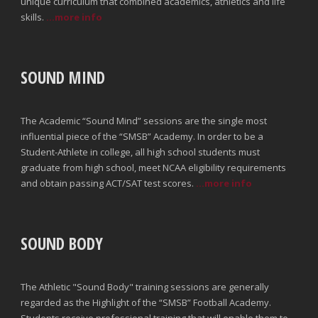
unique curriculum that combined academics, athletics and life
skills.
...more info
SOUND MIND
The Academic “Sound Mind” sessions are the single most
influential piece of the “SMSB” Academy. In order to be a
Student-Athlete in college, all high school students must
graduate from high school, meet NCAA eligibility requirements
and obtain passing ACT/SAT test scores.
...more info
SOUND BODY
The Athletic "Sound Body" training sessions are generally
regarded as the Highlight of the “SMSB” Football Academy.