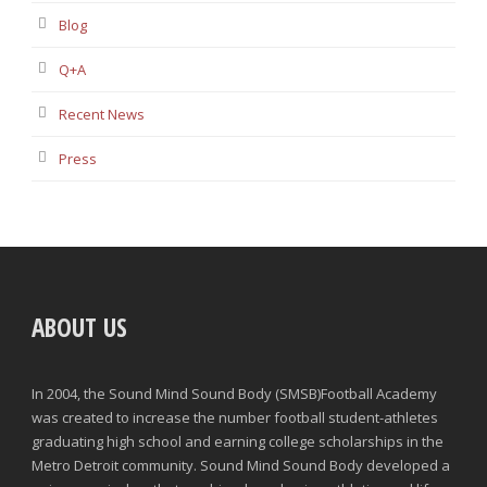
Blog
Q+A
Recent News
Press
ABOUT US
In 2004, the Sound Mind Sound Body (SMSB)Football Academy
was created to increase the number football student-athletes
graduating high school and earning college scholarships in the
Metro Detroit community. Sound Mind Sound Body developed a