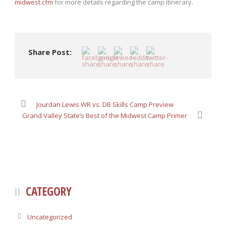
midwest.cfm
for more details regarding the camp itinerary.
Share Post:
Jourdan Lewis WR vs. DB Skills Camp Preview
Grand Valley State’s Best of the Midwest Camp Primer
CATEGORY
Uncategorized