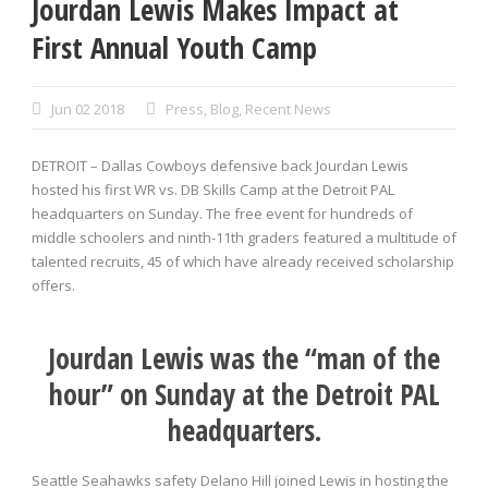
Jourdan Lewis Makes Impact at
First Annual Youth Camp
Jun 02 2018
Press
,
Blog
,
Recent News
DETROIT – Dallas Cowboys defensive back Jourdan Lewis
hosted his first WR vs. DB Skills Camp at the Detroit PAL
headquarters on Sunday. The free event for hundreds of
middle schoolers and ninth-11th graders featured a multitude of
talented recruits, 45 of which have already received scholarship
offers.
Jourdan Lewis was the “man of the
hour” on Sunday at the Detroit PAL
headquarters.
Seattle Seahawks safety Delano Hill joined Lewis in hosting the