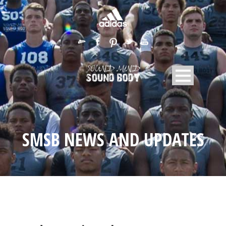
SMSB NEWS AND UPDATES