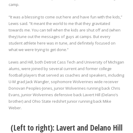
camp.
“It was a blessing to come out here and have fun with the kids,”
Lewis said. “It meant the world to me that they gravitated
towards me. You can tell when the kids are shut off and (when
they) tune out the messages of guys at camps. But every
student athlete here was in tune, and definitely focused on
what we were trying to get done.”
Lewis and Hill, both Detroit Cass Tech and University of Michigan
alums, were joined by several current and former college
football players that served as coaches and speakers, including
U-M grad Jack Wangler, sophomore Wolverines wide receiver
Donovan Peoples-Jones, junior Wolverines running back Chris
Evans, junior Wolverines defensive back Lavert Hill (Delano’s
brother) and Ohio State redshirt junior running back Mike
Weber.
(Left to right): Lavert and Delano Hill