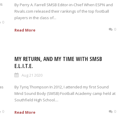
is
By Perry A. Farrell SMSB Editor-in-Chief When ESPN and
Rivals.com released their rankings of the top football
players in the class of...
0
0
Read More
MY RETURN, AND MY TIME WITH SMSB
E.L.I.T.E.
Aug 21 2020
was
By Tyriq Thompson In 2012, I attended my first Sound
Mind Sound Body (SMSB) Football Academy camp held at
Southfield High School....
0
0
Read More