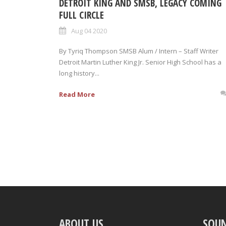
DETROIT KING AND SMSB, LEGACY COMING
FULL CIRCLE
Aug 04 2020
By Tyriq Thompson SMSB Alum / Intern – Staff Writer
Detroit Martin Luther King Jr. Senior High School has a
long history...
Read More
ABOUT US
SOU