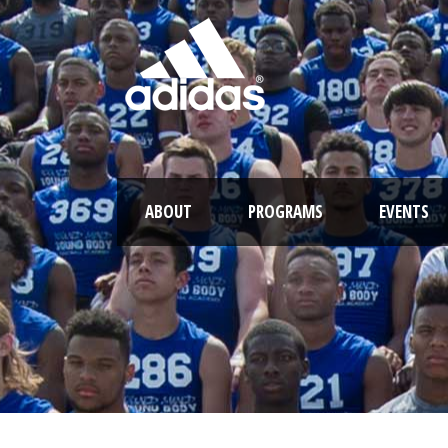
ABOUT
PROGRAMS
EVENTS