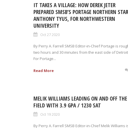
IT TAKES A VILLAGE: HOW DEREK JETER
PREPARED SMSB’S PORTAGE NORTHERN STAR
ANTHONY TYUS, FOR NORTHWESTERN
UNIVERSITY
Oct 27 2020
By Perry A. Farrell SMSB Editor-in-Chief Portage is roug
two hours and 30 minutes from the east side of Detroit
For Portage...
Read More
MELIK WILLIAMS LEADING ON AND OFF THE
FIELD WITH 3.9 GPA / 1230 SAT
Oct 19 2020
By Perry A. Farrell SMSB Editor-in-Chief Melik Williams i