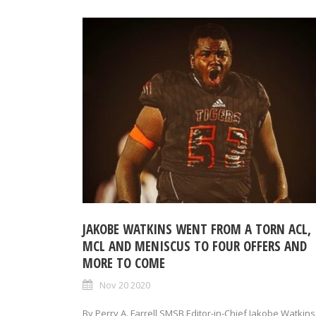
JAKOBE WATKINS WENT FROM A TORN ACL,
MCL AND MENISCUS TO FOUR OFFERS AND
MORE TO COME
Nov 20 2020
By Perry A. Farrell SMSB Editor-in-Chief Jakobe Watkins