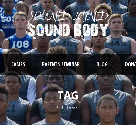
CAMPS
PARENTS SEMINAR
BLOG
DONA
TAG
Curtis Blackwell