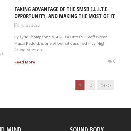
TAKING ADVANTAGE OF THE SMSB E.L.I.T.E.
OPPORTUNITY, AND MAKING THE MOST OF IT
Jul 28 2020
By Tyriq Thompson SMSB Alum / Intern – Staff Writer
Masai Reddick is one of Detroit Cass Technical High
School stars on...
0
0
Read More
1
2
Next ›
ND MIND
SOUND BODY