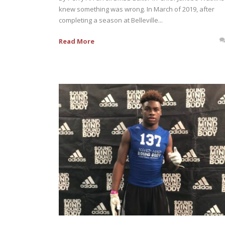
knew something was wrong. In March of 2019, after
completing a season at Belleville...
Read More