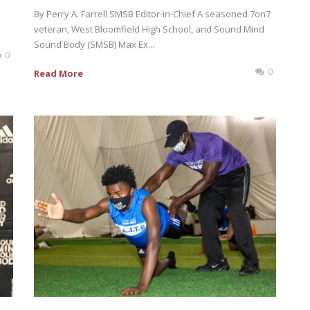
By Perry A. Farrell SMSB Editor-in-Chief A seasoned 7on7
veteran, West Bloomfield High School, and Sound Mind
Sound Body (SMSB) Max Ex...
0
0
Read More