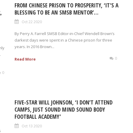
FROM CHINESE PRISON TO PROSPERITY, ‘IT’S A
,
BLESSING TO BE AN SMSB MENTOR’…
Oct 22 2020
By Perry A. Farrell SMSB Editor-in-Chief Wendell Brown’s
darkest days were spent in a Chinese prison for three
years. In 2016 Brown...
hly
.
0
Read More
0
FIVE-STAR WILL JOHNSON, ‘I DON’T ATTEND
CAMPS, JUST SOUND MIND SOUND BODY
FOOTBALL ACADEMY’
Oct 13 2020
s