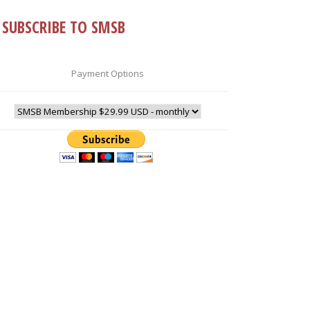
SUBSCRIBE TO SMSB
Payment Options