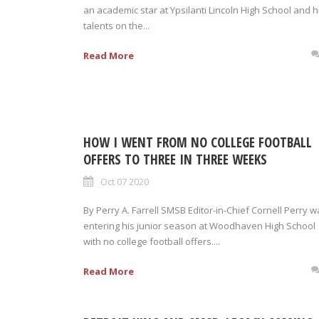
an academic star at Ypsilanti Lincoln High School and h
talents on the...
Read More
HOW I WENT FROM NO COLLEGE FOOTBALL
OFFERS TO THREE IN THREE WEEKS
Oct 07 2020
By Perry A. Farrell SMSB Editor-in-Chief Cornell Perry 
entering his junior season at Woodhaven High School
with no college football offers....
Read More