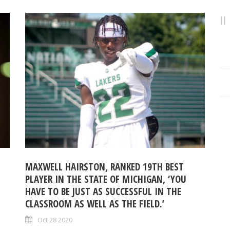
MAXWELL HAIRSTON, RANKED 19TH BEST
PLAYER IN THE STATE OF MICHIGAN, ‘YOU
HAVE TO BE JUST AS SUCCESSFUL IN THE
CLASSROOM AS WELL AS THE FIELD.’
Oct 28 2020