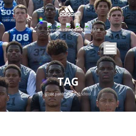
TAG
grosse pointe south high school