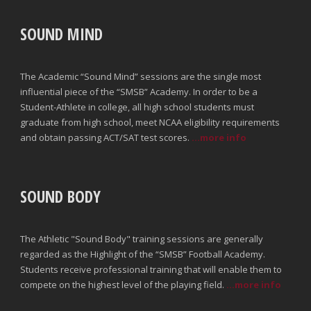
SOUND MIND
The Academic “Sound Mind” sessions are the single most
influential piece of the “SMSB” Academy. In order to be a
Student-Athlete in college, all high school students must
graduate from high school, meet NCAA eligibility requirements
and obtain passing ACT/SAT test scores.
...more info
SOUND BODY
The Athletic "Sound Body" training sessions are generally
regarded as the Highlight of the “SMSB” Football Academy.
Students receive professional training that will enable them to
compete on the highest level of the playing field.
...more info