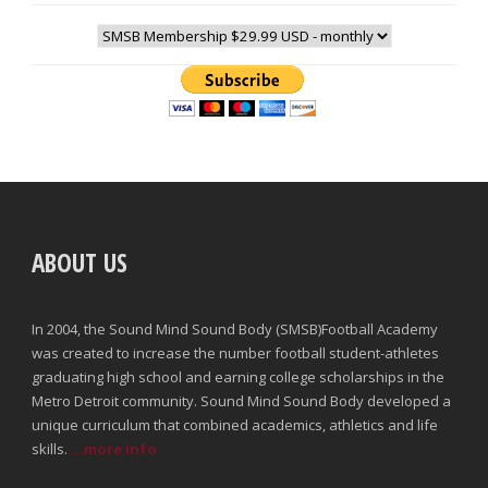
ABOUT US
In 2004, the Sound Mind Sound Body (SMSB)Football Academy
was created to increase the number football student-athletes
graduating high school and earning college scholarships in the
Metro Detroit community. Sound Mind Sound Body developed a
unique curriculum that combined academics, athletics and life
skills.
...more info