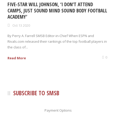
FIVE-STAR WILL JOHNSON, ‘I DON’T ATTEND
CAMPS, JUST SOUND MIND SOUND BODY FOOTBALL
ACADEMY’
Oct 13 2020
By Perry A. Farrell SMSB Editor-in-Chief When ESPN and
Rivals.com released their rankings of the top football players in
the class of...
0
Read More
SUBSCRIBE TO SMSB
Payment Options