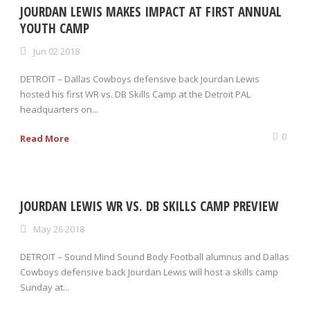
JOURDAN LEWIS MAKES IMPACT AT FIRST ANNUAL
YOUTH CAMP
Jun 02 2018
DETROIT – Dallas Cowboys defensive back Jourdan Lewis
hosted his first WR vs. DB Skills Camp at the Detroit PAL
headquarters on...
0
Read More
JOURDAN LEWIS WR VS. DB SKILLS CAMP PREVIEW
May 26 2018
DETROIT – Sound Mind Sound Body Football alumnus and Dallas
Cowboys defensive back Jourdan Lewis will host a skills camp
Sunday at...