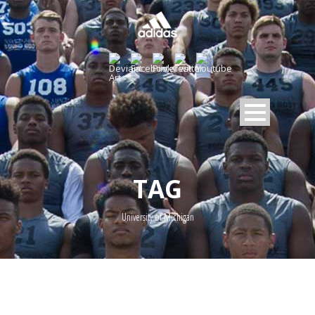
TAG
University of Michigan