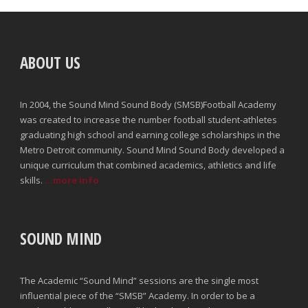
ABOUT US
In 2004, the Sound Mind Sound Body (SMSB)Football Academy
was created to increase the number football student-athletes
graduating high school and earning college scholarships in the
Metro Detroit community. Sound Mind Sound Body developed a
unique curriculum that combined academics, athletics and life
skills.
...more info
SOUND MIND
The Academic “Sound Mind” sessions are the single most
influential piece of the “SMSB” Academy. In order to be a