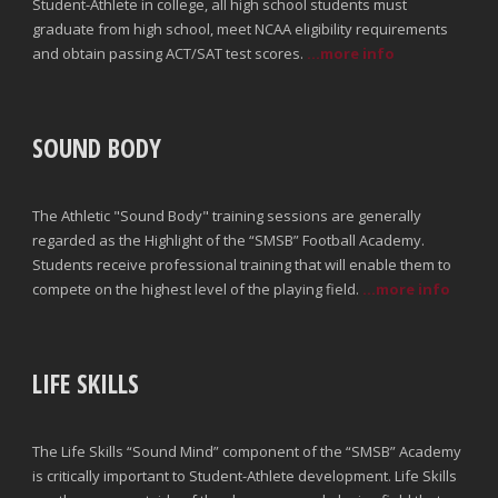
Student-Athlete in college, all high school students must
graduate from high school, meet NCAA eligibility requirements
and obtain passing ACT/SAT test scores.
...more info
SOUND BODY
The Athletic "Sound Body" training sessions are generally
regarded as the Highlight of the “SMSB” Football Academy.
Students receive professional training that will enable them to
compete on the highest level of the playing field.
...more info
LIFE SKILLS
The Life Skills “Sound Mind” component of the “SMSB” Academy
is critically important to Student-Athlete development. Life Skills