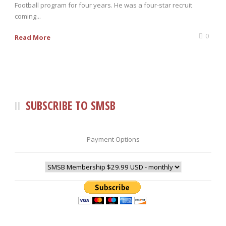
Football program for four years. He was a four-star recruit
coming...
0
Read More
SUBSCRIBE TO SMSB
Payment Options