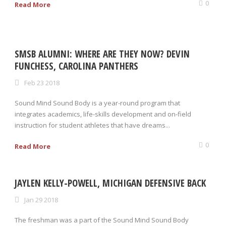
0
Read More
SMSB ALUMNI: WHERE ARE THEY NOW? DEVIN
FUNCHESS, CAROLINA PANTHERS
Feb 23 2018
Sound Mind Sound Body is a year-round program that
integrates academics, life-skills development and on-field
instruction for student athletes that have dreams...
0
Read More
JAYLEN KELLY-POWELL, MICHIGAN DEFENSIVE BACK
Jan 29 2018
The freshman was a part of the Sound Mind Sound Body